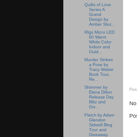
Quilts of Love
Series A
Grand
Design by
Amber Stoc...
Rtgs Micro LED
60 Warm
White Color
Indoor and
Outd...
Murder Strikes
a Pose by
Tracy Weber
Book Tour,
Re...
Shimmer by
Pos
Elena Dillon
Release Day
Blitz and
No
Giv...
Fletch by Adam
Po
Glendon
Sidwell Blog
Tour and
Giveaway