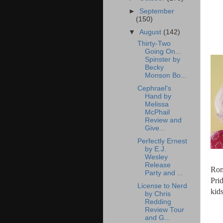
►
September
(150)
▼
August
(142)
Thirty-Two
Going On...
Spinster by
Becky
Monson Bo...
Cephrael's
Hand by
Melissa
McPhail
Review and
Give...
Perfectly Ernest
by E.J.
Wesley
Release
Rom
Party and ...
Pri
License to Nerd
kids
by Chris
Redding
Review Tour
and G...