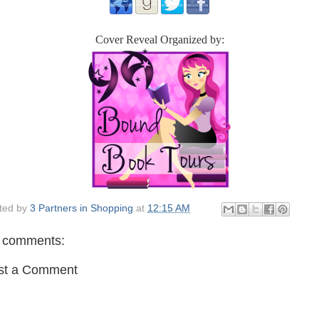
Cover Reveal Organized by:
ted by
3 Partners in Shopping
at
12:15 AM
 comments:
st a Comment