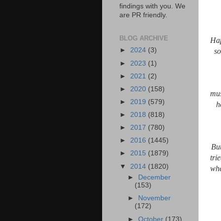
findings with you. We
are PR friendly.
BLOG ARCHIVE
Hap
►
2024
(3)
so
►
2023
(1)
►
2021
(2)
►
2020
(158)
mus
►
2019
(579)
h
►
2018
(818)
►
2017
(780)
►
2016
(1445)
But
►
2015
(1879)
tri
▼
2014
(1820)
whe
►
December
(153)
►
November
(172)
►
October
(173)