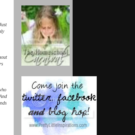
Just
nly
hout
rs
 who
 And
inds