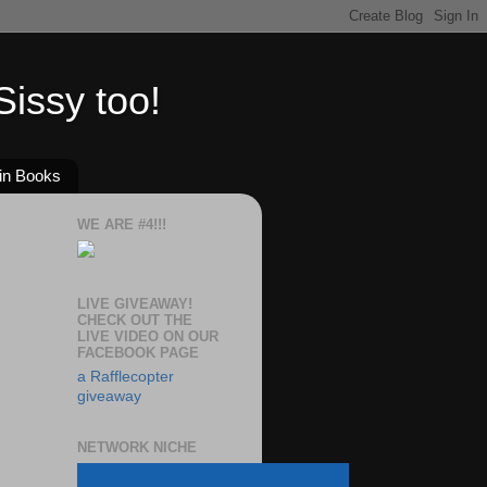
issy too!
in Books
WE ARE #4!!!
LIVE GIVEAWAY!
CHECK OUT THE
LIVE VIDEO ON OUR
FACEBOOK PAGE
a Rafflecopter
giveaway
NETWORK NICHE