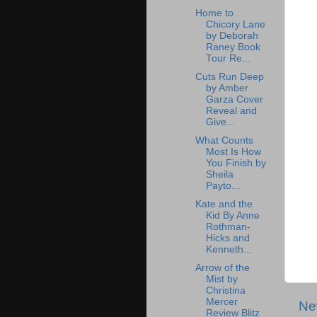
Home to
Chicory Lane
by Deborah
Raney Book
Tour Re...
Cuts Run Deep
by Amber
Garza Cover
Reveal and
Give...
What Counts
Most Is How
You Finish by
Sheila
Payto...
Kate and the
Kid By Anne
Rothman-
Hicks and
Kenneth...
Arrow of the
Mist by
Christina
Mercer
Ne
Review Blitz