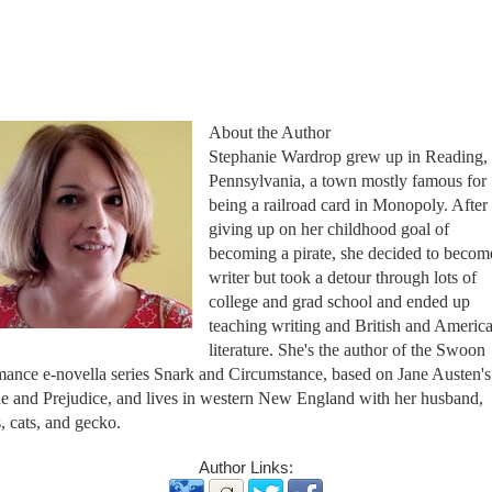
About the Author
Stephanie Wardrop grew up in Reading,
Pennsylvania, a town mostly famous for
being a railroad card in Monopoly. After
giving up on her childhood goal of
becoming a pirate, she decided to becom
writer but took a detour through lots of
college and grad school and ended up
teaching writing and British and Americ
literature. She's the author of the Swoon
ance e-novella series Snark and Circumstance, based on Jane Austen's
de and Prejudice, and lives in western New England with her husband,
, cats, and gecko.
Author Links: