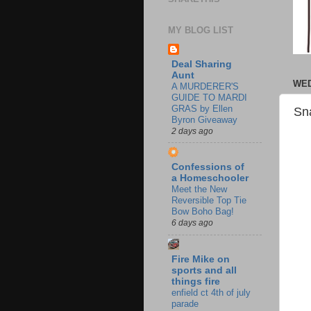
MY BLOG LIST
Deal Sharing
Aunt
WED
A MURDERER'S
GUIDE TO MARDI
GRAS by Ellen
Sn
Byron Giveaway
2 days ago
Confessions of
a Homeschooler
Meet the New
Reversible Top Tie
Bow Boho Bag!
6 days ago
Fire Mike on
sports and all
things fire
enfield ct 4th of july
parade