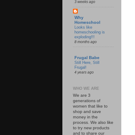
3 weeks ago
Why
Homeschool
Looks like
homeschooling is
exploding!!!
8 months ago
Frugal Babe
Still Here, Still
Frugal!
4 years ago
WHO WE ARE
We are 3
generations of
women that like to
shop and save
money in the
process. We also like
to try new products
and to share our