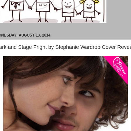
NESDAY, AUGUST 13, 2014
ark and Stage Fright by Stephanie Wardrop Cover Reve