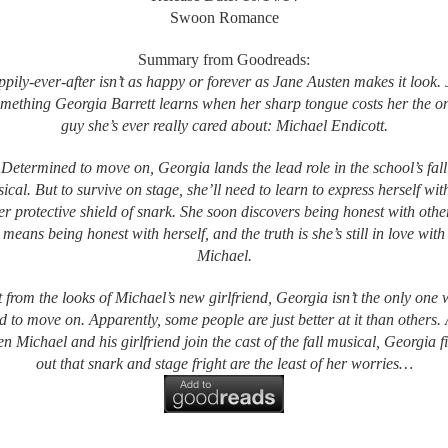
Swoon Romance
Summary from Goodreads:
pily-ever-after isn’t as happy or forever as Jane Austen makes it look. 
mething Georgia Barrett learns when her sharp tongue costs her the o
guy she’s ever really cared about: Michael Endicott.
Determined to move on, Georgia lands the lead role in the school’s fall
ical. But to survive on stage, she’ll need to learn to express herself wit
er protective shield of snark. She soon discovers being honest with othe
means being honest with herself, and the truth is she’s still in love with
Michael.
 from the looks of Michael’s new girlfriend, Georgia isn’t the only one
ed to move on. Apparently, some people are just better at it than others.
n Michael and his girlfriend join the cast of the fall musical, Georgia f
out that snark and stage fright are the least of her worries…