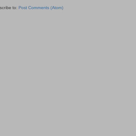
scribe to:
Post Comments (Atom)