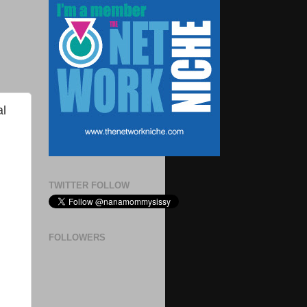
al
TWITTER FOLLOW
FOLLOWERS