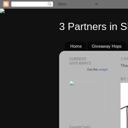
3 Partners in 
Home
Giveaway Hops
CURRENT
3 P
GIVEAWAYS
Than
Get this
widget
MY 
SHARETHIS