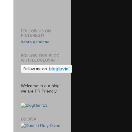
FOLLOW US ON
PINTEREST!
debra gaudette
FOLLOW THIS BLOG
WITH BLOGLOVIN
Welcome to our blog
we are PR Friendly
DD DIVA