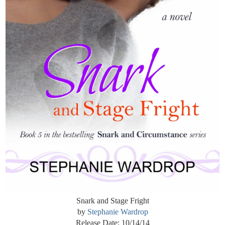
Snark and Stage Fright
by
Stephanie Wardrop
Release Date: 10/14/14