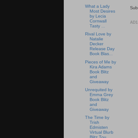
What a Lady
Sub
Most Desires
by Lecia
Cornwall
AD1
Tasty ...
Rival Love by
Natalie
Decker
Release Day
Book Blas...
Pieces of Me by
Kira Adams
Book Blitz
and
Giveaway
Unrequited by
Emma Grey
Book Blitz
and
Giveaway
The Time by
Trish
Edmisten
Virtual Blurb
Blitz Tou...