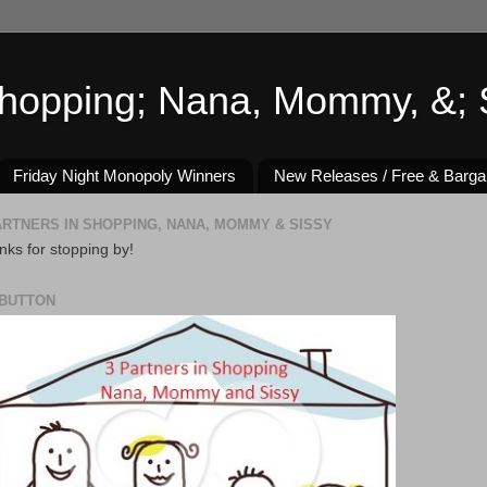
Shopping; Nana, Mommy, &; S
Friday Night Monopoly Winners
New Releases / Free & Barga
ARTNERS IN SHOPPING, NANA, MOMMY & SISSY
ks for stopping by!
BUTTON