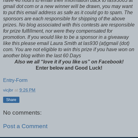
have 48 hours to email their
information back to las93063 at
gmail dot com or a new winner will be drawn, you may want
to put this email address as safe as it could go to spam.
The
sponsors are each responsible for shipping of the above
prizes. No blog associated with this contests are responsible
for prize fulfillment, nor were they compensated for
promotion. If you would like to be a sponsor in a giveaway
like this please email Laura Smith at las930 (at)gmail (dot)
com. You are not eligible to win this prize if you have won on
another blog within the last 60 Days
Also we all “love it if you like us” on Facebook!
Enter below and Good Luck!
Entry
-Form
vicjbr
at
9:26 PM
Share
No comments:
Post a Comment