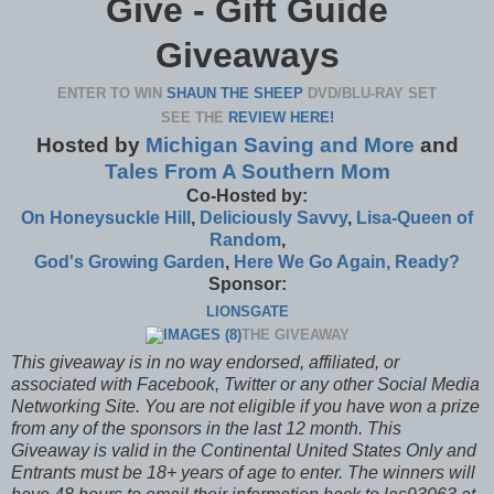
Give - Gift Guide
Giveaways
ENTER TO WIN
SHAUN THE SHEEP
DVD/BLU-RAY SET
SEE THE
REVIEW HERE!
Hosted by
Michigan Saving and More
and
Tales From A Southern Mom
Co-Hosted by:
On Honeysuckle Hill
,
Deliciously Savvy
,
Lisa-
Queen of
Random
,
God's Growing Garden
,
Here We Go Again, Ready?
Sponsor
:
LIONSGATE
THE GIVEAWAY
This giveaway is in no way endorsed, affiliated, or
associated with
Facebook, Twitter or any other Social Media
Networking Site.
You are not eligible if you have won a prize
from any of the sponsors in the last 12 month.
This
Giveaway is valid in the Continental United States Only and
Entrants
must be 18+ years of age to enter.
The winners will