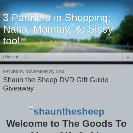
3 Partners in Shopping;
Nana, Mommy, &; Sissy
too!
▼
SATURDAY, NOVEMBER 21, 2015
Shaun the Sheep DVD Gift Guide
Giveaway
Welcome to The Goods To